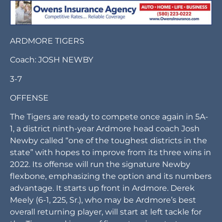
ARDMORE TIGERS
Coach: JOSH NEWBY
3-7
OFFENSE
The Tigers are ready to compete once again in 5A-
1, a district ninth-year Ardmore head coach Josh
Newby called “one of the toughest districts in the