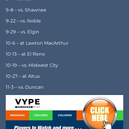
baseball in the spring.
SCHEDULE
8-25 – at Lawton Eisenhower
9-1 – at Ada
9-8 – vs. Shawnee
9-22 – vs. Noble
9-29 – vs. Elgin
10-6 – at Lawton MacArthur
10-13 – at El Reno
10-19 – vs. Midwest City
10-27 – at Altus
11-3 – vs. Duncan