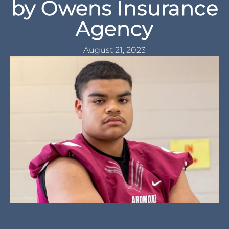
Ardmore Tigers 2023
Football Team
Preview – Presented
by Owens Insurance
Agency
August 21, 2023