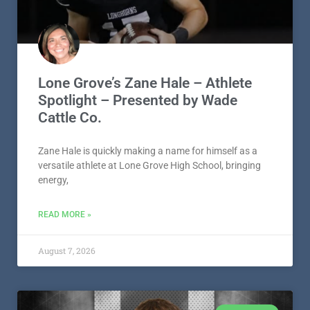
LONE GROVE
Lone Grove’s Zane Hale – Athlete
Spotlight – Presented by Wade
Cattle Co.
Zane Hale is quickly making a name for himself as a
versatile athlete at Lone Grove High School, bringing
energy,