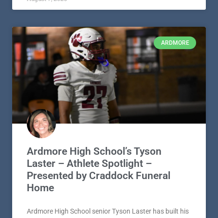
his final football season with a clear sense of purpose,
shaped by faith,
READ MORE »
August 7, 2026
ARDMORE