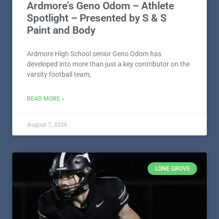
Ardmore’s Geno Odom – Athlete
Spotlight – Presented by S & S
Paint and Body
Ardmore High School senior Geno Odom has
developed into more than just a key contributor on the
varsity football team,
READ MORE »
August 7, 2026