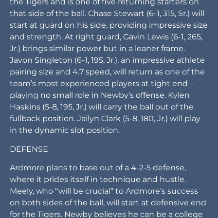
state” with hopes to improve from its three wins in
2022. Its offense will run the signature Newby
flexbone, emphasizing the option and its numbers
advantage. It starts up front in Ardmore. Derek
Meely (6-1, 225, Sr.), who may be Ardmore’s best
overall returning player, will start at left tackle for
the Tigers and is one of five returning starters on
that side of the ball. Chase Stewart (6-1, 315, Sr.) will
start at guard on his side, providing impressive size
and strength. At right guard, Gavin Lewis (6-1, 265,
Jr.) brings similar power but in a leaner frame.
Javon Singleton (6-1, 195, Jr.), an impressive athlete
pairing size and 4.7 speed, will return as one of the
team’s most experienced players at tight end –
playing no small role in Newby’s offense. Kylen
Haskins (5-8, 195, Jr.) will carry the ball out of the
fullback position. Jailyn Clark (5-8, 180, Jr.) will play
in the dynamic slot position.