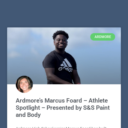
ARDMORE