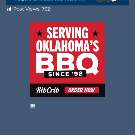
Post Views:
762