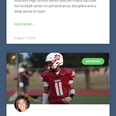
Ardmore’s Marcus Foard – Athlete
Spotlight – Presented by S&S Paint
and Body
Ardmore High School senior Marcus Foard has built
his football career on perseverance, discipline and a
deep sense of team
READ MORE »
August 7, 2026
ARDMORE