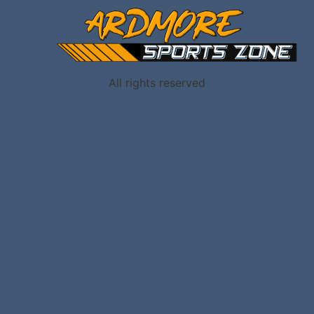
All rights reserved