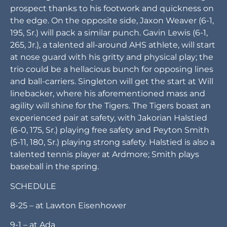
DEFENSE
Ardmore plans to base out of a 4-2-5 defense,
where it prides itself in technique and hustle.
Meely, who “will be crucial” to Ardmore’s success
on both sides of the ball, will start at defensive end
for the Tigers. Newby believes he can be a college
prospect thanks to his footwork and quickness on
the edge. On the opposite side, Jaxon Weaver (6-1,
195, Sr.) will pack a similar punch. Gavin Lewis (6-1,
265, Jr.), a talented all-around AHS athlete, will start
at nose guard with his gritty and physical play; the
trio could be a hellacious bunch for opposing lines
and ball-carriers. Singleton will get the start at Will
linebacker, where his aforementioned mass and
agility will shine for the Tigers. The Tigers boast an
experienced pair at safety, with Jakorian Halstied
(6-0, 175, Sr.) playing free safety and Peyton Smith
(5-11, 180, Sr.) playing strong safety. Halstied is also a
talented tennis player at Ardmore; Smith plays