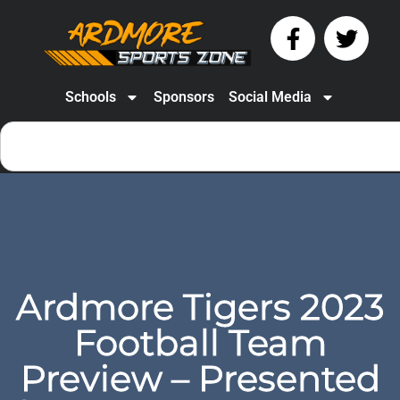
Schools
Sponsors
Social Media