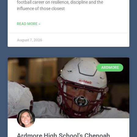
Ardmore High School’s Tyson
Laster – Athlete Spotlight –
Presented by Craddock Funeral
Home
Ardmore High School senior Tyson Laster has built his
football career on resilience, discipline and the
influence of those closest
READ MORE »
August 7, 2026
ARDMORE