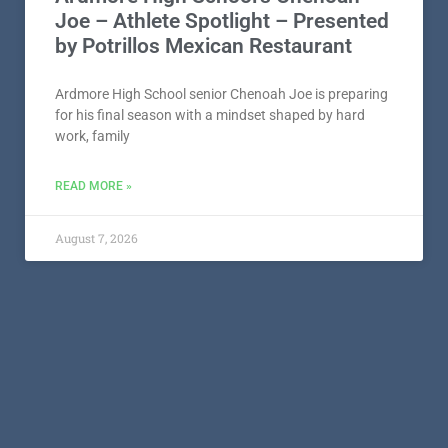
Ardmore High School’s Chenoah
Joe – Athlete Spotlight – Presented
by Potrillos Mexican Restaurant
Ardmore High School senior Chenoah Joe is preparing
for his final season with a mindset shaped by hard
work, family
READ MORE »
August 7, 2026