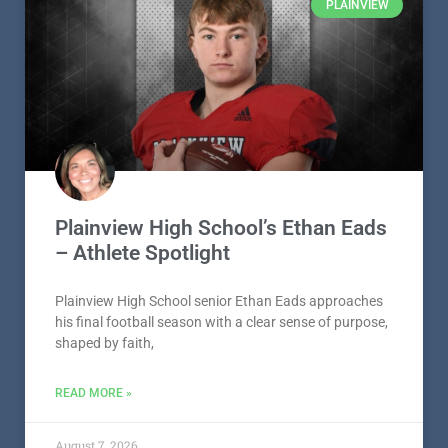
READ MORE »
August 7, 2026
PLAINVIEW
Plainview High School’s Ethan Eads
– Athlete Spotlight
Plainview High School senior Ethan Eads approaches