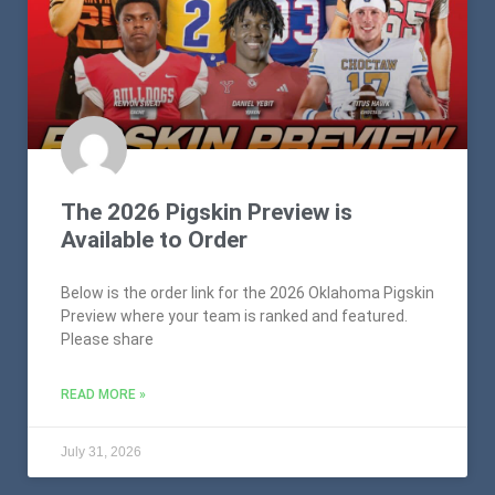
The 2026 Pigskin Preview is
Available to Order
Below is the order link for the 2026 Oklahoma Pigskin
Preview where your team is ranked and featured.
Please share
READ MORE »
July 31, 2026