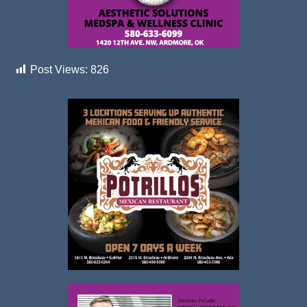
Post Views:
826