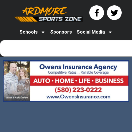
Schools
Sponsors
Social Media