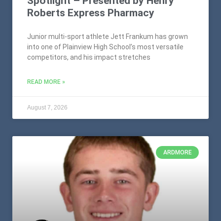
Spotlight – Presented by Henry
Roberts Express Pharmacy
Junior multi-sport athlete Jett Frankum has grown
into one of Plainview High School’s most versatile
competitors, and his impact stretches
READ MORE »
August 7, 2026
ARDMORE