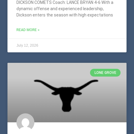
DICKSON COMETS Coach: LANCE BRYAN 4-6 With a
dynamic offense and experienced leadership,
Dickson enters the season with high expectations
READ MORE »
July 12, 2026
LONE GROVE