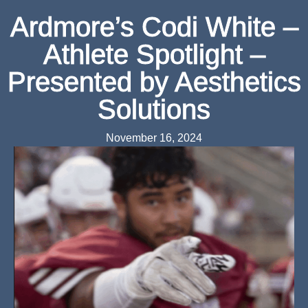
Ardmore’s Codi White –
Athlete Spotlight –
Presented by Aesthetics
Solutions
November 16, 2024