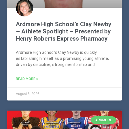
Ardmore High School’s Clay Newby
– Athlete Spotlight – Presented by
Henry Roberts Express Pharmacy
Ardmore High School’s Clay Newby is quickly
establishing himself as a promising young athlete,
driven by discipline, strong mentorship and
READ MORE »
August 6, 2026
ARDMORE