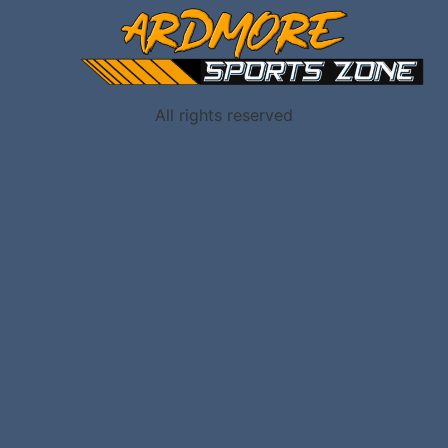
All rights reserved