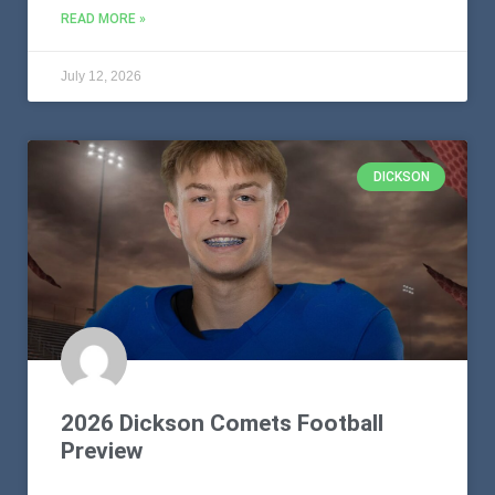
READ MORE »
July 12, 2026
DICKSON
2026 Dickson Comets Football
Preview