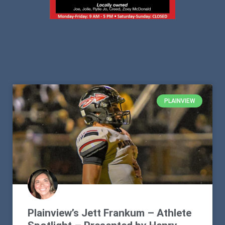
PLAINVIEW
Plainview’s Jett Frankum – Athlete