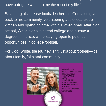
have a degree will help me the rest of my life.”
Balancing his intense football schedule, Codi also gives
back to his community, volunteering at the local soup
kitchen and spending time with his loved ones. After high
school, White plans to attend college and pursue a
degree in finance, while staying open to potential
opportunities in college football.
For Codi White, the journey isn’t just about football—it’s
about family, faith and community.