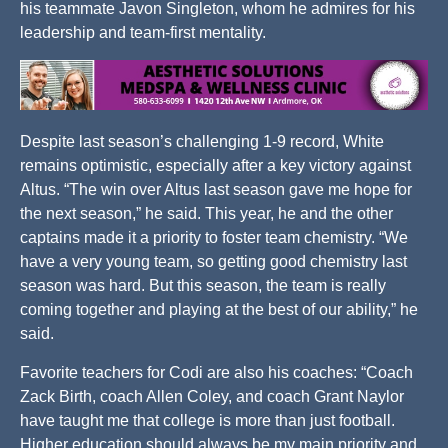
his teammate Javon Singleton, whom he admires for his
leadership and team-first mentality.
Despite last season’s challenging 1-9 record, White
remains optimistic, especially after a key victory against
Altus. “The win over Altus last season gave me hope for
the next season,” he said. This year, he and the other
captains made it a priority to foster team chemistry. “We
have a very young team, so getting good chemistry last
season was hard. But this season, the team is really
coming together and playing at the best of our ability,” he
said.
Favorite teachers for Codi are also his coaches: “Coach
Zack Birth, coach Allen Coley, and coach Grant Naylor
have taught me that college is more than just football.
Higher education should always be my main priority and