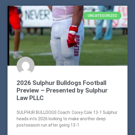
UNCATEGORIZED
2026 Sulphur Bulldogs Football
Preview – Presented by Sulphur
Law PLLC
SULPHUR BULLDOGS Coach: Corey Cole 13-1 Sulphur
heads into 2026 looking to make another deep
postseason run after going 13-1