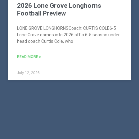
2026 Lone Grove Longhorns
Football Preview
LONE GROVE LONGHORNSCoach: CURTIS COLE6-5
Lone Grove comes into 2026 off a 6-5 season under
head coach Curtis Cole, who
READ MORE »
July 12, 2026