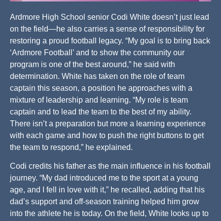
Ardmore High School senior Codi White doesn’t just lead
on the field—he also carries a sense of responsibility for
restoring a proud football legacy. “My goal is to bring back
‘Ardmore Football’ and to show the community our
program is one of the best around,” he said with
determination. White has taken on the role of team
captain this season, a position he approaches with a
mixture of leadership and learning. “My role is team
captain and to lead the team to the best of my ability.
There isn’t a preparation but more a learning experience
with each game and how to push the right buttons to get
the team to respond,” he explained.
Codi credits his father as the main influence in his football
journey. “My dad introduced me to the sport at a young
age, and I fell in love with it,” he recalled, adding that his
dad’s support and off-season training helped him grow
into the athlete he is today. On the field, White looks up to