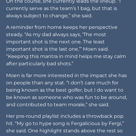
On the course, she currently leads the lineup. “I
currently serve as the team’s 1 bag, but that is
always subject to change,” she said.
A reminder from home keeps her perspective
steady. “As my dad always says, ‘The most
important shot is the next one. The least
important shot is the last one,’” Moen said.
“Keeping this mantra in mind helps me stay calm
after particularly bad shots.”
Moen is far more interested in the impact she has
on people than any stat. “I don’t care much for
being known as the best golfer, but I do want to
be known as someone who was fun to be around,
and contributed to team morale,” she said.
Her pre-round playlist includes a throwback pop
hit. “My go to hype song is Fergalicious by Fergi,”
she said. One highlight stands above the rest so