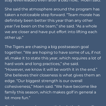
stay levelheaded even after a bad hole,” Moen said.
She said the atmosphere around the program has
taken a noticeable step forward. “Team morale has
definitely been better this year than any other
year I’ve been on the team,” she said. “As a whole
we are closer and have put effort into lifting each
other up.”
The Tigers are chasing a big postseason goal
together. “We are hoping to have some of us, if not
all, make it to state this year, which requires a lot of
hard work and long practices,” she said.
“However, we know it will be worth it in the end.”
She believes their closeness is what gives them an
edge. “Our biggest strength is our overall
cohesiveness,” Moen said. “We have become like
family this season, which makes golf in general a
lot more fun.”