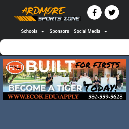
Schools
Sponsors
Social Media