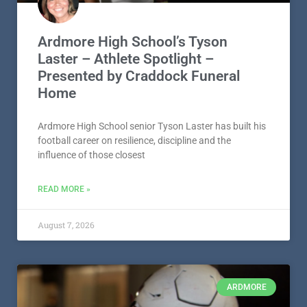
Ardmore High School’s Tyson
Laster – Athlete Spotlight –
Presented by Craddock Funeral
Home
Ardmore High School senior Tyson Laster has built his
football career on resilience, discipline and the
influence of those closest
READ MORE »
August 7, 2026
ARDMORE