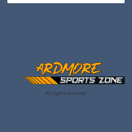
All rights reserved