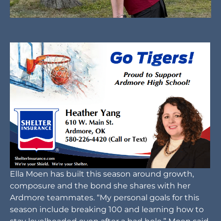
Ella Moen has built this season around growth,
composure and the bond she shares with her
Ardmore teammates. “My personal goals for this
season include breaking 100 and learning how to