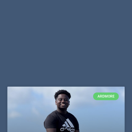
ARDMORE