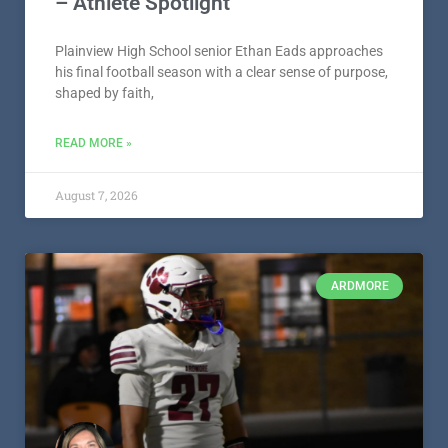
– Athlete Spotlight
Plainview High School senior Ethan Eads approaches
his final football season with a clear sense of purpose,
shaped by faith,
READ MORE »
August 7, 2026
ARDMORE