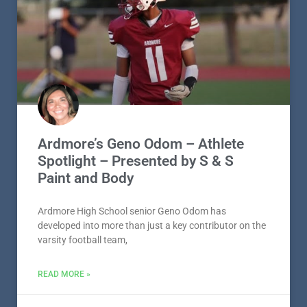
Ardmore’s Geno Odom – Athlete
Spotlight – Presented by S & S
Paint and Body
Ardmore High School senior Geno Odom has
developed into more than just a key contributor on the
varsity football team,
READ MORE »