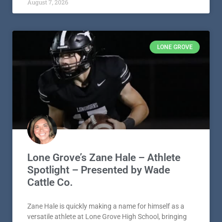
August 7, 2026
LONE GROVE
Lone Grove’s Zane Hale – Athlete
Spotlight – Presented by Wade
Cattle Co.
Zane Hale is quickly making a name for himself as a
versatile athlete at Lone Grove High School, bringing