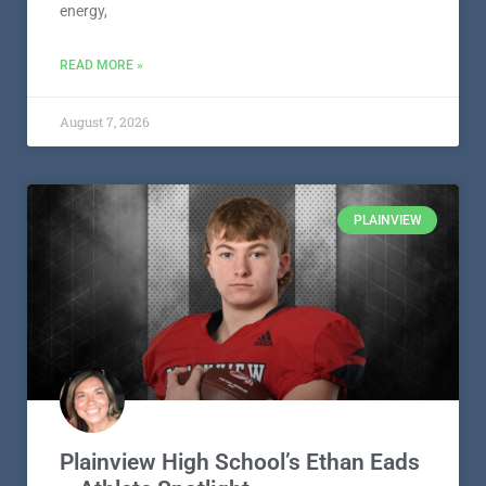
energy,
READ MORE »
August 7, 2026
PLAINVIEW
Plainview High School’s Ethan Eads