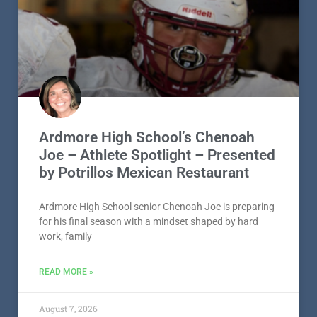
Ardmore High School’s Chenoah
Joe – Athlete Spotlight – Presented
by Potrillos Mexican Restaurant
Ardmore High School senior Chenoah Joe is preparing
for his final season with a mindset shaped by hard
work, family
READ MORE »
August 7, 2026