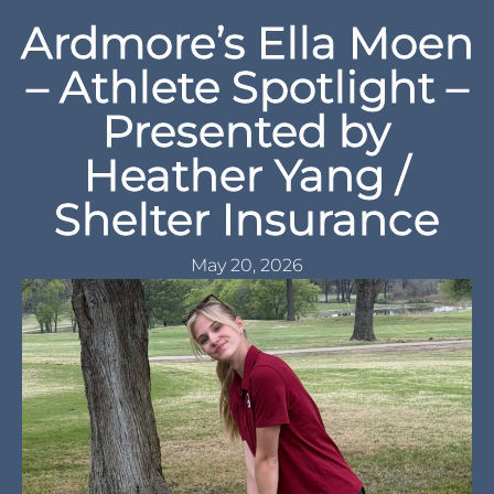
Ardmore’s Ella Moen
– Athlete Spotlight –
Presented by
Heather Yang /
Shelter Insurance
May 20, 2026