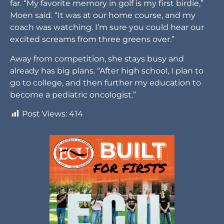
far. “My favorite memory in golf is my first birdie,”
Moen said. “It was at our home course, and my
coach was watching. I’m sure you could hear our
excited screams from three greens over.”
Away from competition, she stays busy and
already has big plans. “After high school, I plan to
go to college, and then further my education to
become a pediatric oncologist.”
Post Views:
414