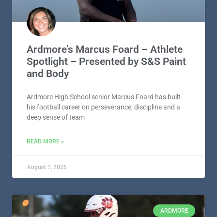
Ardmore’s Marcus Foard – Athlete
Spotlight – Presented by S&S Paint
and Body
Ardmore High School senior Marcus Foard has built
his football career on perseverance, discipline and a
deep sense of team
READ MORE »
August 7, 2026
ARDMORE