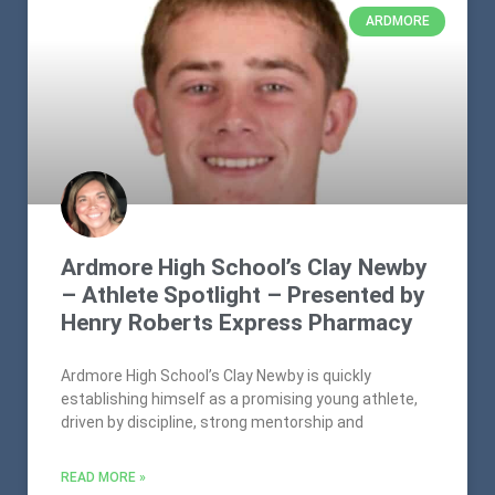
ARDMORE
Ardmore High School’s Clay Newby
– Athlete Spotlight – Presented by
Henry Roberts Express Pharmacy
Ardmore High School’s Clay Newby is quickly
establishing himself as a promising young athlete,
driven by discipline, strong mentorship and
READ MORE »