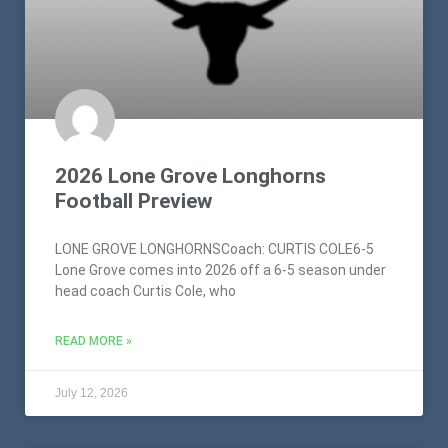
2026 Lone Grove Longhorns
Football Preview
LONE GROVE LONGHORNSCoach: CURTIS COLE6-5
Lone Grove comes into 2026 off a 6-5 season under
head coach Curtis Cole, who
READ MORE »
July 12, 2026