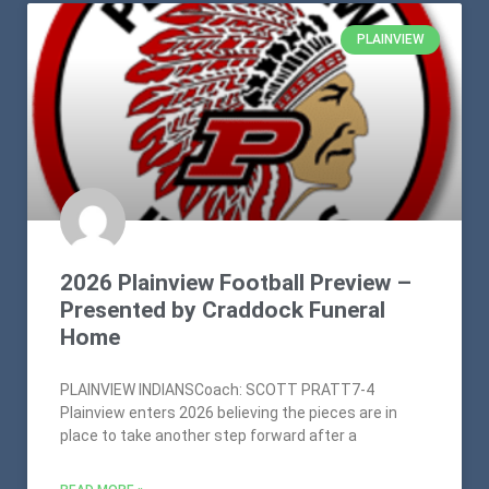
PLAINVIEW
2026 Plainview Football Preview –
Presented by Craddock Funeral
Home
PLAINVIEW INDIANSCoach: SCOTT PRATT7-4
Plainview enters 2026 believing the pieces are in
place to take another step forward after a