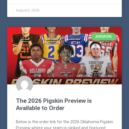
August 6, 2026
ARDMORE
The 2026 Pigskin Preview is
Available to Order
Below is the order link for the 2026 Oklahoma Pigskin
Preview where your team is ranked and featured.