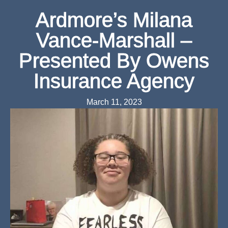
Ardmore’s Milana
Vance-Marshall –
Presented By Owens
Insurance Agency
March 11, 2023