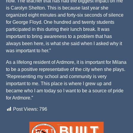
now. The teacher that has had the biggest impact on me
is Carolyn Shelton. This is because last year she
organized eight minutes and forty-six seconds of silence
for George Floyd. One hundred and twenty students
participated in this during their lunch break. It was
important to bring awareness to a problem that has
always been here, is what she said when I asked why it
was important to her.”
As a lifelong resident of Ardmore, it is important for Milana
to be a positive representative of the city when she plays.
“Representing my school and community is very
important to me. This place is where I grew up and
became who I am today so I want to be a source of pride
for Ardmore.”
Post Views:
796