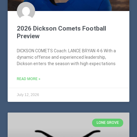
2026 Dickson Comets Football
Preview
DICKSON COMETS Coach: LANCE BRYAN 4-6 With a
dynamic offense and experienced leadership,
Dickson enters the season with high expectations
READ MORE »
July 12, 2026
LONE GROVE