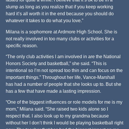
slump as long as you realize that if you keep working
hard it’s all worth it in the end because you should do
whatever it takes to do what you love.”
Milana is a sophomore at Ardmore High School. She is
not really involved in too many clubs or activities for a
specific reason.
“The only club activities I am involved in are the National
Honors Society and basketball,” she said. “This is
intentional so I’m not spread too thin and can focus on the
important things.” Throughout her life, Vance-Marshall
has had a number of people that she looks up to. But she
has a few that have made a lasting impression.
“One of the biggest influences or role models for me is my
mom,” Milana said. “She raised two kids alone so I
respect that. I also look up to my grandma because
without her I don’t think I would be playing basketball right