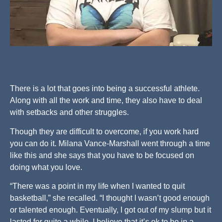
There is a lot that goes into being a successful athlete.
Along with all the work and time, they also have to deal
with setbacks and other struggles.
Though they are difficult to overcome, if you work hard
you can do it. Milana Vance-Marshall went through a time
like this and she says that you have to be focused on
doing what you love.
“There was a point in my life when I wanted to quit
basketball,” she recalled. “I thought I wasn’t good enough
or talented enough. Eventually, I got out of my slump but it
lasted for quite a while. I believe that it’s ok to be in a