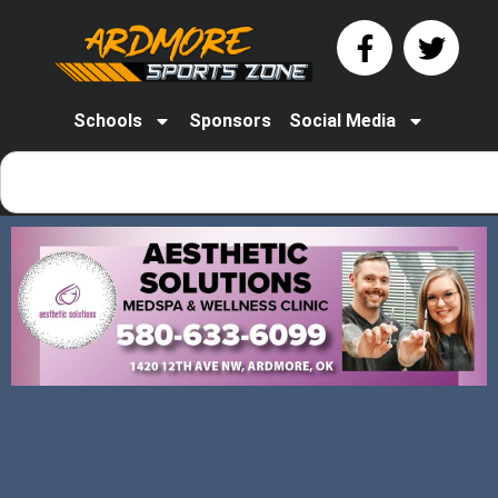
Schools
Sponsors
Social Media