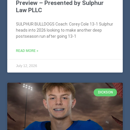
Preview – Presented by Sulphur
Law PLLC
SULPHUR BULLDOGS Coach: Corey Cole 13-1 Sulphur
heads into 2026 looking to make another deep
postseason run after going 13-1
READ MORE »
July 12, 2026
DICKSON