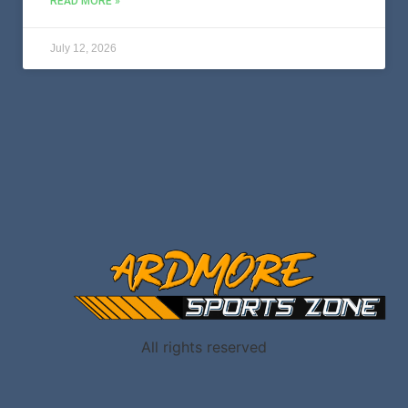
READ MORE »
July 12, 2026
All rights reserved