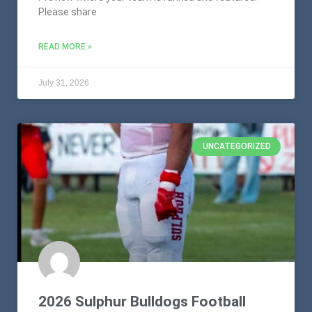
Please share
READ MORE »
July 31, 2026
UNCATEGORIZED
2026 Sulphur Bulldogs Football