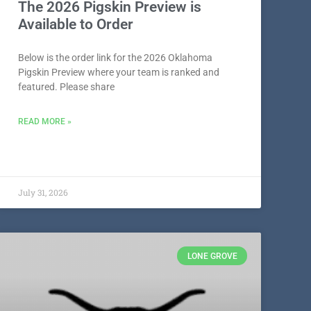
The 2026 Pigskin Preview is
Available to Order
Below is the order link for the 2026 Oklahoma
Pigskin Preview where your team is ranked and
featured. Please share
READ MORE »
July 31, 2026
LONE GROVE