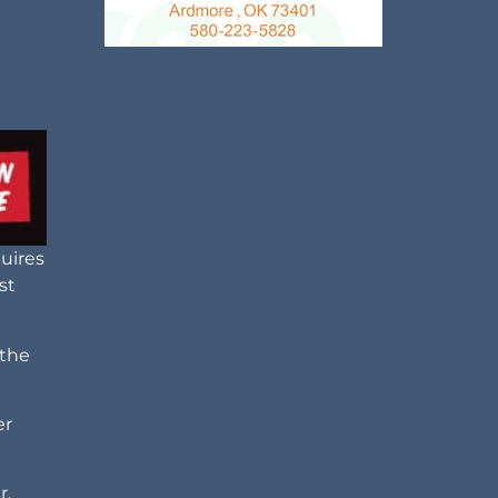
uires
st
 the
er
r.