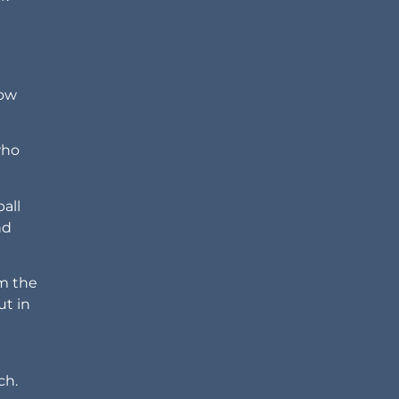
how
who
all
nd
om the
ut in
ch.