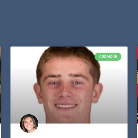
ARDMORE