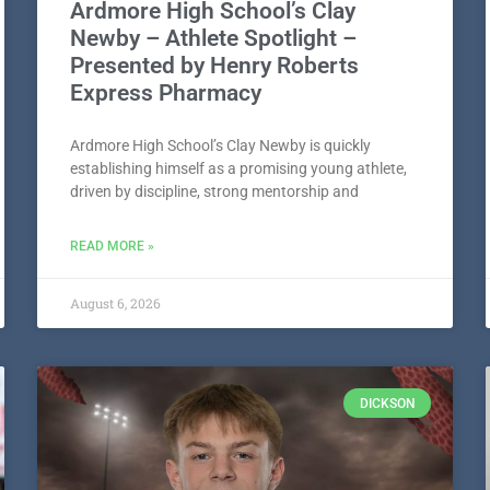
Ardmore High School’s Clay
Newby – Athlete Spotlight –
Presented by Henry Roberts
Express Pharmacy
Ardmore High School’s Clay Newby is quickly
establishing himself as a promising young athlete,
driven by discipline, strong mentorship and
READ MORE »
August 6, 2026
DICKSON