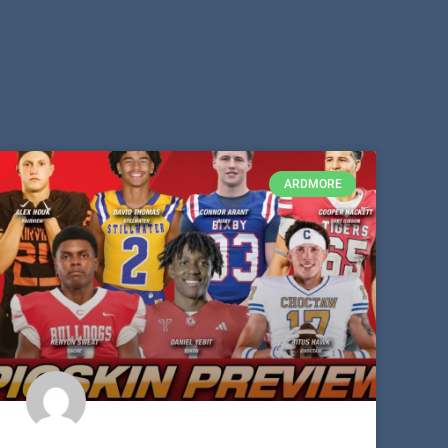
ARDMORE