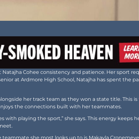
ht Natajha Cohee consistency and patience. Her sport req
senior at Ardmore High School, Natajha has spent the pa
ngside her track team as they won a state title. This is
enjoys the connections built with her teammates.
 with playing the sport,” she says. This energy keeps h
 meet.
The teammate she most looks up to is Makayla Cronemeye