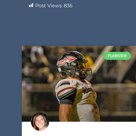
Post Views:
836
PLAINVIEW