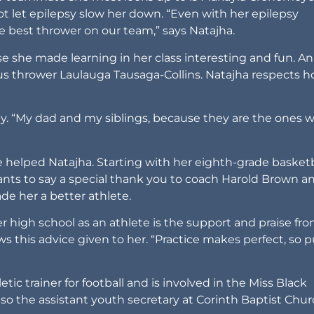
t let epilepsy slow her down. “Even with her epilepsy
the best thrower on our team,” says Natajha.
se she made learning in her class interesting and fun. An
cus thrower Laulauga Tausaga-Collins. Natajha respects 
ly. “My dad and my siblings, because they are the ones 
 helped Natajha. Starting with her eighth-grade basketb
nts to say a special thank you to coach Harold Brown a
de her a better athlete.
r high school as an athlete is the support and praise fr
s this advice given to her. “Practice makes perfect, so p
tic trainer for football and is involved in the Miss Black
o the assistant youth secretary at Corinth Baptist Chur