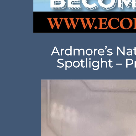
Ardmore’s Nat
Spotlight – P