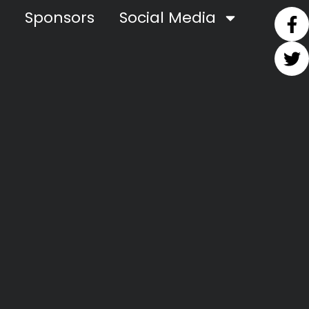
Sponsors
Social Media