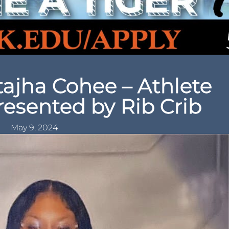
ajha Cohee – Athlete
resented by Rib Crib
May 9, 2024