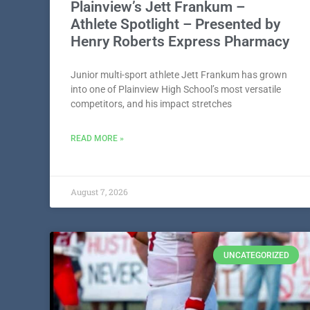
Plainview’s Jett Frankum –
Athlete Spotlight – Presented by
Henry Roberts Express Pharmacy
Junior multi-sport athlete Jett Frankum has grown
into one of Plainview High School’s most versatile
competitors, and his impact stretches
READ MORE »
August 7, 2026
UNCATEGORIZED