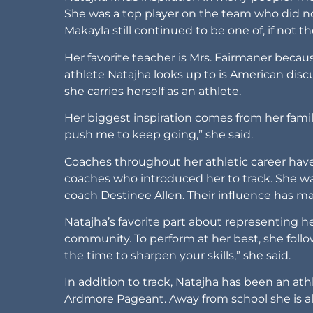
She was a top player on the team who did no
Makayla still continued to be one of, if not 
Her favorite teacher is Mrs. Fairmaner becau
athlete Natajha looks up to is American dis
she carries herself as an athlete.
Her biggest inspiration comes from her fami
push me to keep going,” she said.
Coaches throughout her athletic career have
coaches who introduced her to track. She wa
coach Destinee Allen. Their influence has ma
Natajha’s favorite part about representing he
community. To perform at her best, she follow
the time to sharpen your skills,” she said.
In addition to track, Natajha has been an athle
Ardmore Pageant. Away from school she is als