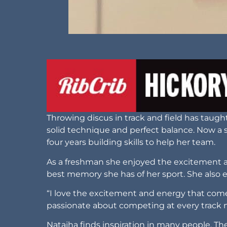
Throwing discus in track and field has taug
solid technique and perfect balance. Now a 
four years building skills to help her team.
As a freshman she enjoyed the excitement alo
best memory she has of her sport. She also 
“I love the excitement and energy that comes
passionate about competing at every track
Natajha finds inspiration in many people. 