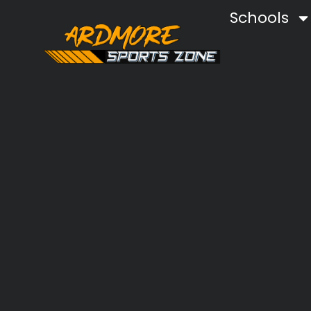
Schools