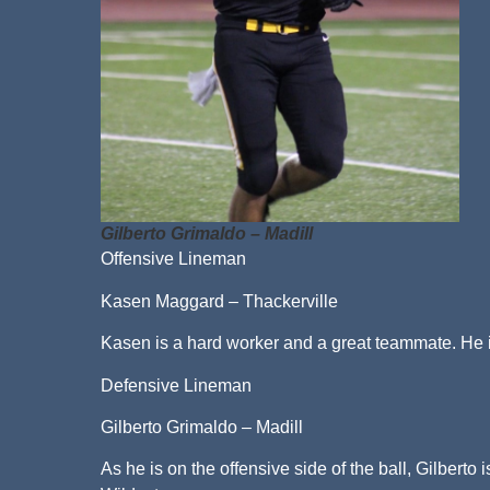
Gilberto Grimaldo – Madill
Offensive Lineman
Kasen Maggard – Thackerville
Kasen is a hard worker and a great teammate. He is
Defensive Lineman
Gilberto Grimaldo – Madill
As he is on the offensive side of the ball, Gilberto 