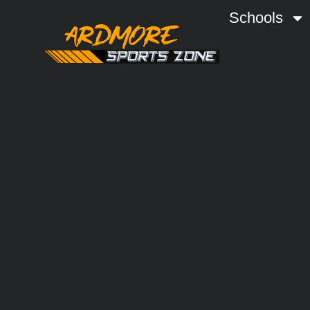
Schools