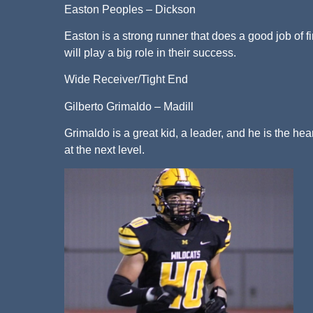
Easton Peoples – Dickson
Easton is a strong runner that does a good job of 
will play a big role in their success.
Wide Receiver/Tight End
Gilberto Grimaldo – Madill
Grimaldo is a great kid, a leader, and he is the hea
at the next level.