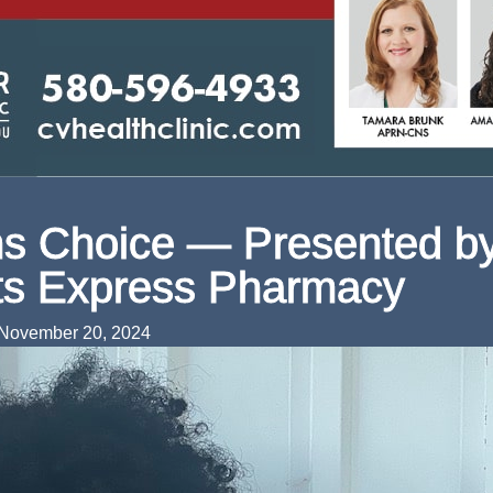
s Choice — Presented b
ts Express Pharmacy
November 20, 2024