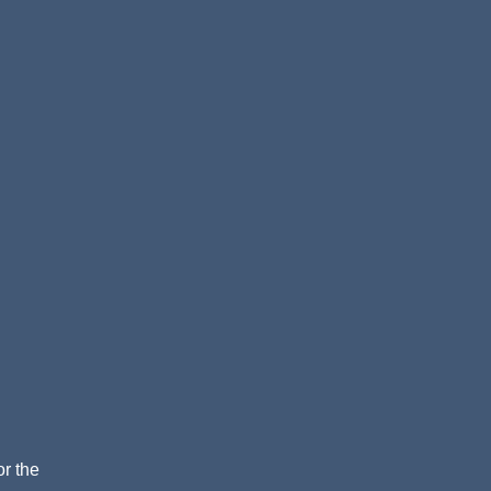
or the