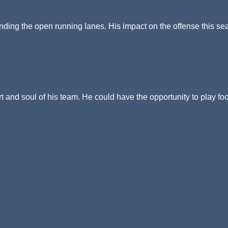
finding the open running lanes. His impact on the offense this s
rt and soul of his team. He could have the opportunity to play foo