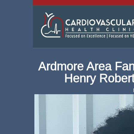
Ardmore Area Fan
Henry Rober