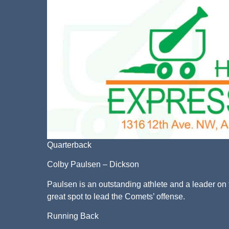
Quarterback
Colby Paulsen – Dickson
Paulsen is an outstanding athlete and a leader on t
great spot to lead the Comets’ offense.
Running Back