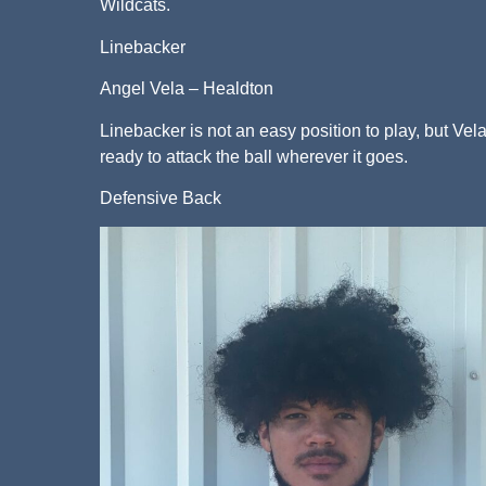
Wildcats.
Linebacker
Angel Vela – Healdton
Linebacker is not an easy position to play, but Vel
ready to attack the ball wherever it goes.
Defensive Back