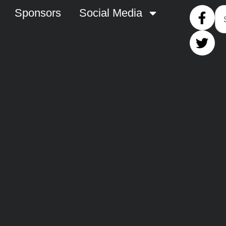
Sponsors
Social Media