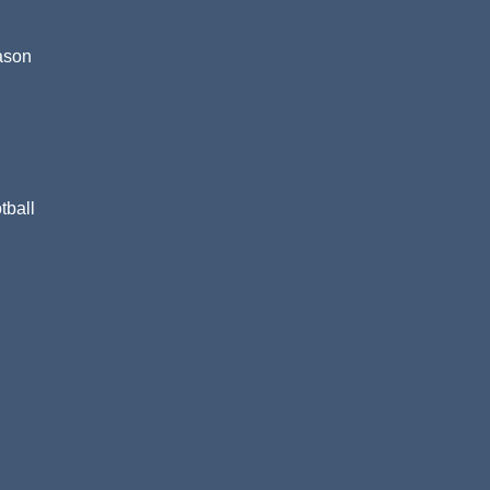
eason
tball