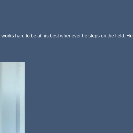
a works hard to be at his best whenever he steps on the field. He