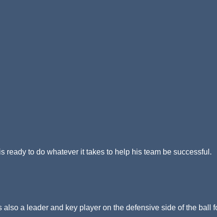
 ready to do whatever it takes to help his team be successful.
is also a leader and key player on the defensive side of the ball f