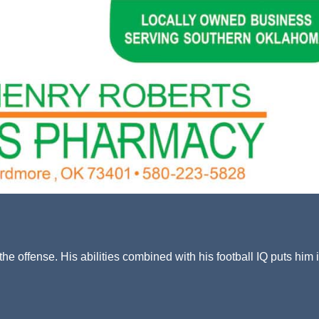
he offense. His abilities combined with his football IQ puts him 