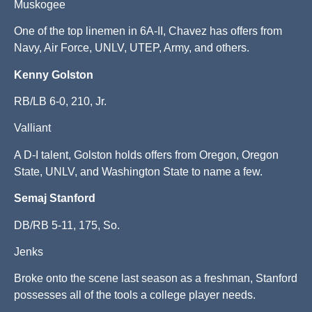
Muskogee
One of the top linemen in 6A-II, Chavez has offers from
Navy, Air Force, UNLV, UTEP, Army, and others.
Kenny Golston
RB/LB 6-0, 210, Jr.
Valliant
A D-I talent, Golston holds offers from Oregon, Oregon
State, UNLV, and Washington State to name a few.
Semaj Stanford
DB/RB 5-11, 175, So.
Jenks
Broke onto the scene last season as a freshman, Stanford
possesses all of the tools a college player needs.