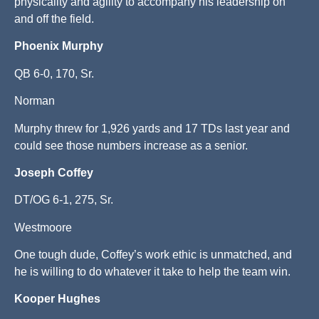
physicality and agility to accompany his leadership on
and off the field.
Phoenix Murphy
QB 6-0, 170, Sr.
Norman
Murphy threw for 1,926 yards and 17 TDs last year and
could see those numbers increase as a senior.
Joseph Coffey
DT/OG 6-1, 275, Sr.
Westmoore
One tough dude, Coffey’s work ethic is unmatched, and
he is willing to do whatever it take to help the team win.
Kooper Hughes