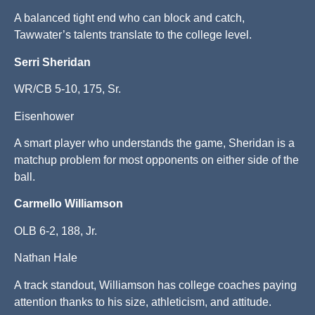
A balanced tight end who can block and catch,
Tawwater’s talents translate to the college level.
Serri Sheridan
WR/CB 5-10, 175, Sr.
Eisenhower
A smart player who understands the game, Sheridan is a
matchup problem for most opponents on either side of the
ball.
Carmello Williamson
OLB 6-2, 188, Jr.
Nathan Hale
A track standout, Williamson has college coaches paying
attention thanks to his size, athleticism, and attitude.