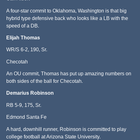
A four-star commit to Oklahoma, Washington is that big
hybrid type defensive back who looks like a LB with the
speed of a DB.
Elijah Thomas
WR/S 6-2, 190, Sr.
Checotah
An OU commit, Thomas has put up amazing numbers on
both sides of the ball for Checotah.
Demarius Robinson
RB 5-9, 175, Sr.
Edmond Santa Fe
A hard, downhill runner, Robinson is committed to play
college football at Arizona State University.