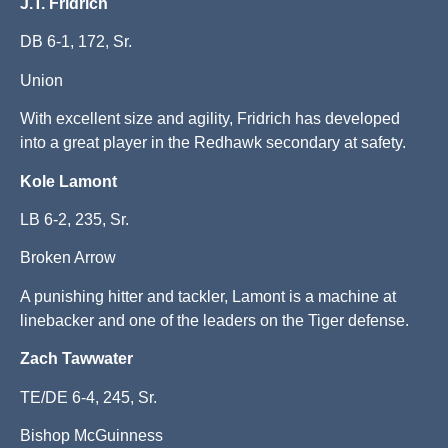
J.T. Fridrich
DB 6-1, 172, Sr.
Union
With excellent size and agility, Fridrich has developed
into a great player in the Redhawk secondary at safety.
Kole Lamont
LB 6-2, 235, Sr.
Broken Arrow
A punishing hitter and tackler, Lamont is a machine at
linebacker and one of the leaders on the Tiger defense.
Zach Tawwater
TE/DE 6-4, 245, Sr.
Bishop McGuinness