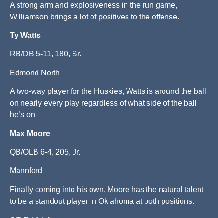
A strong arm and explosiveness in the run game,
Williamson brings a lot of positives to the offense.
Ty Watts
RB/DB 5-11, 180, Sr.
Edmond North
A two-way player for the Huskies, Watts is around the ball
on nearly every play regardless of what side of the ball
he’s on.
Max Moore
QB/OLB 6-4, 205, Jr.
Mannford
Finally coming into his own, Moore has the natural talent
to be a standout player in Oklahoma at both positions.