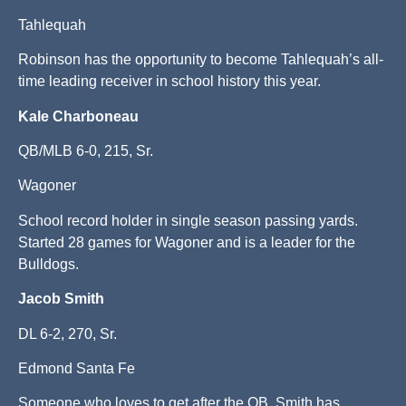
Tahlequah
Robinson has the opportunity to become Tahlequah’s all-
time leading receiver in school history this year.
Kale Charboneau
QB/MLB 6-0, 215, Sr.
Wagoner
School record holder in single season passing yards.
Started 28 games for Wagoner and is a leader for the
Bulldogs.
Jacob Smith
DL 6-2, 270, Sr.
Edmond Santa Fe
Someone who loves to get after the QB, Smith has