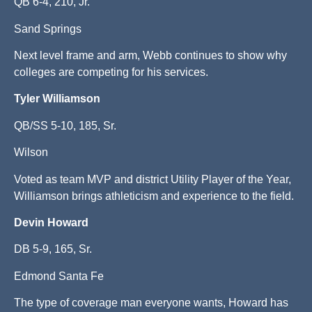
QB 6-4, 210, Jr.
Sand Springs
Next level frame and arm, Webb continues to show why
colleges are competing for his services.
Tyler Williamson
QB/SS 5-10, 185, Sr.
Wilson
Voted as team MVP and district Utility Player of the Year,
Williamson brings athleticism and experience to the field.
Devin Howard
DB 5-9, 165, Sr.
Edmond Santa Fe
The type of coverage man everyone wants, Howard has