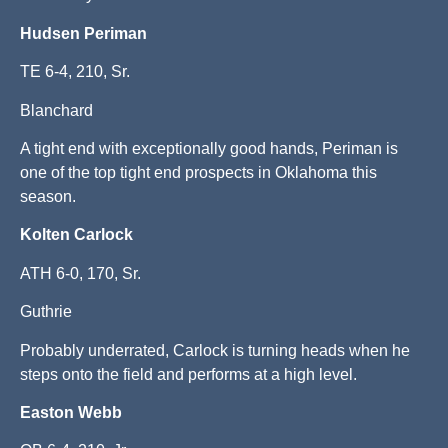
Hudsen Periman
TE 6-4, 210, Sr.
Blanchard
A tight end with exceptionally good hands, Periman is
one of the top tight end prospects in Oklahoma this
season.
Kolten Carlock
ATH 6-0, 170, Sr.
Guthrie
Probably underrated, Carlock is turning heads when he
steps onto the field and performs at a high level.
Easton
Webb