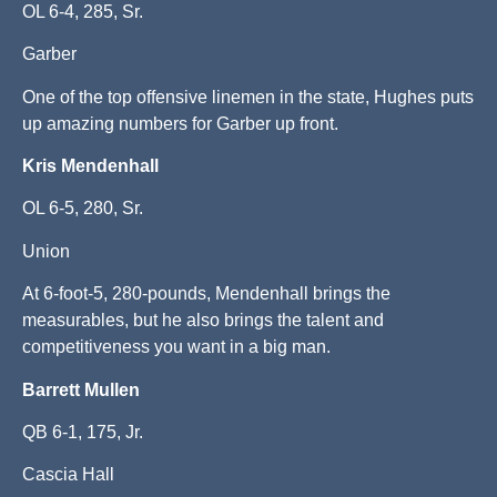
OL 6-4, 285, Sr.
Garber
One of the top offensive linemen in the state, Hughes puts
up amazing numbers for Garber up front.
Kris Mendenhall
OL 6-5, 280, Sr.
Union
At 6-foot-5, 280-pounds, Mendenhall brings the
measurables, but he also brings the talent and
competitiveness you want in a big man.
Barrett Mullen
QB 6-1, 175, Jr.
Cascia Hall