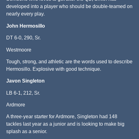
developed into a player who should be double-teamed on
nearly every play.
John Hermosillo
DT 6-0, 290, Sr.
Westmoore
Tough, strong, and athletic are the words used to describe
Hermosillo. Explosive with good technique.
Javon Singleton
LB 6-1, 212, Sr.
Ardmore
A three-year starter for Ardmore, Singleton had 148
tackles last year as a junior and is looking to make big
splash as a senior.