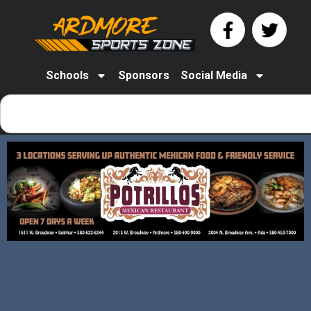
Schools
Sponsors
Social Media