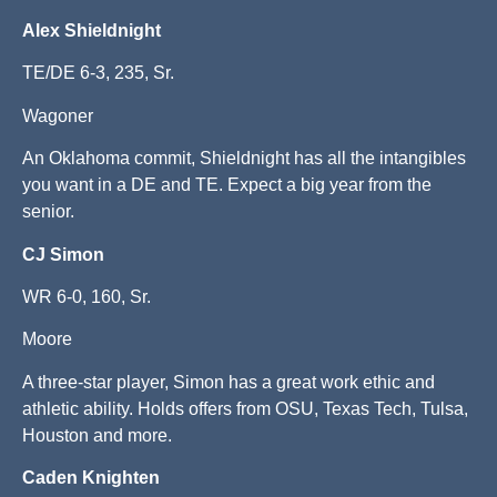
Alex Shieldnight
TE/DE 6-3, 235, Sr.
Wagoner
An Oklahoma commit, Shieldnight has all the intangibles
you want in a DE and TE. Expect a big year from the
senior.
CJ Simon
WR 6-0, 160, Sr.
Moore
A three-star player, Simon has a great work ethic and
athletic ability. Holds offers from OSU, Texas Tech, Tulsa,
Houston and more.
Caden Knighten