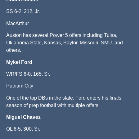
SS 6-2, 212, Jr.
MacArthur
Auston has several Power 5 offers including Tulsa,
Oklahoma State, Kansas, Baylor, Missouri, SMU, and
others.
Mykel Ford
WR/FS 6-0, 165, Sr.
Putnam City
One of the top DBs in the state, Ford enters his finals
season of prep football with multiple offers.
Miguel Chavez
OL 6-5, 300, Sr.