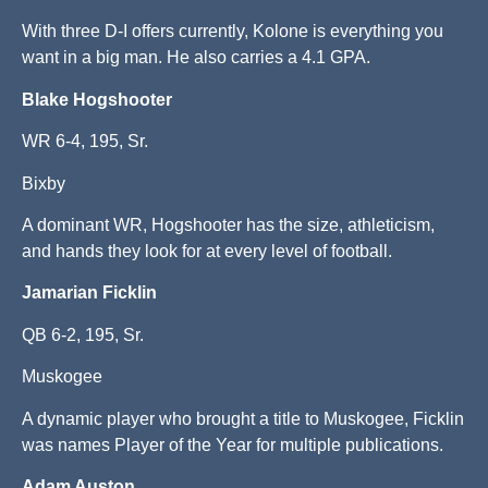
With three D-I offers currently, Kolone is everything you
want in a big man. He also carries a 4.1 GPA.
Blake Hogshooter
WR 6-4, 195, Sr.
Bixby
A dominant WR, Hogshooter has the size, athleticism,
and hands they look for at every level of football.
Jamarian Ficklin
QB 6-2, 195, Sr.
Muskogee
A dynamic player who brought a title to Muskogee, Ficklin
was names Player of the Year for multiple publications.
Adam Auston