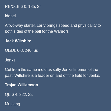
RB/OLB 6-0, 185, Sr.
Idabel
A two-way starter, Larry brings speed and physicality to
both sides of the ball for the Warriors.
Jack Wiltshire
OL/DL 6-3, 240, Sr.
Jenks
Cut from the same mold as salty Jenks linemen of the
past, Wiltshire is a leader on and off the field for Jenks.
Trajan Williamson
QB 6-4, 222, Sr.
Mustang