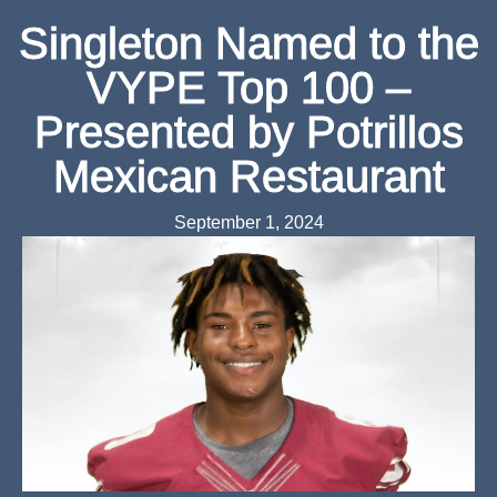
Singleton Named to the
VYPE Top 100 –
Presented by Potrillos
Mexican Restaurant
September 1, 2024