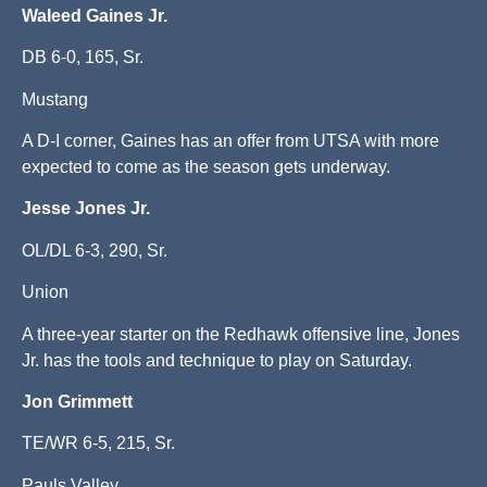
Waleed Gaines Jr.
DB 6-0, 165, Sr.
Mustang
A D-I corner, Gaines has an offer from UTSA with more
expected to come as the season gets underway.
Jesse Jones Jr.
OL/DL 6-3, 290, Sr.
Union
A three-year starter on the Redhawk offensive line, Jones
Jr. has the tools and technique to play on Saturday.
Jon Grimmett
TE/WR 6-5, 215, Sr.
Pauls Valley