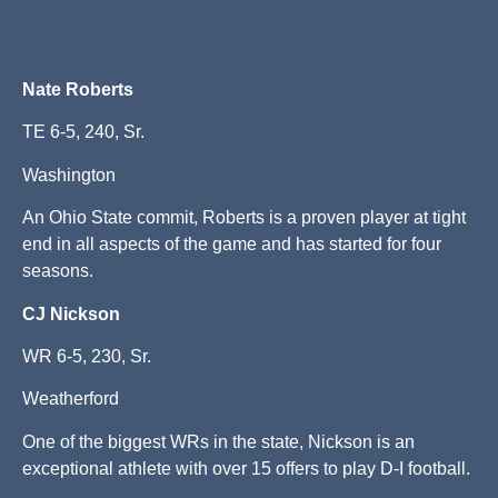
Nate Roberts
TE 6-5, 240, Sr.
Washington
An Ohio State commit, Roberts is a proven player at tight
end in all aspects of the game and has started for four
seasons.
CJ Nickson
WR 6-5, 230, Sr.
Weatherford
One of the biggest WRs in the state, Nickson is an
exceptional athlete with over 15 offers to play D-I football.