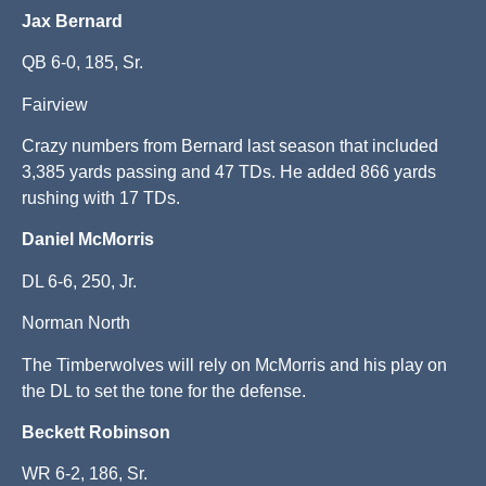
Jax Bernard
QB 6-0, 185, Sr.
Fairview
Crazy numbers from Bernard last season that included
3,385 yards passing and 47 TDs. He added 866 yards
rushing with 17 TDs.
Daniel McMorris
DL 6-6, 250, Jr.
Norman North
The Timberwolves will rely on McMorris and his play on
the DL to set the tone for the defense.
Beckett
Robinson
WR 6-2, 186, Sr.