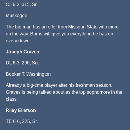
OL 6-2, 315, Sr.
Muskogee
The big man has an offer from Missouri State with more
on the way. Burns will give you everything he has on
every down.
Joseph Graves
DL 6-3, 290, So.
Booker T. Washington
Already a big-time player after his freshman season,
Graves is being talked about as the top sophomore in the
class.
Riley Ellefson
TE 6-6, 225, Sr.