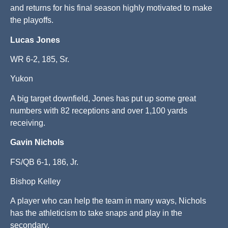
and returns for his final season highly motivated to make
the playoffs.
Lucas Jones
WR 6-2, 185, Sr.
Yukon
A big target downfield, Jones has put up some great
numbers with 82 receptions and over 1,100 yards
receiving.
Gavin Nichols
FS/QB 6-1, 186, Jr.
Bishop Kelley
A player who can help the team in many ways, Nichols
has the athleticism to take snaps and play in the
secondary.