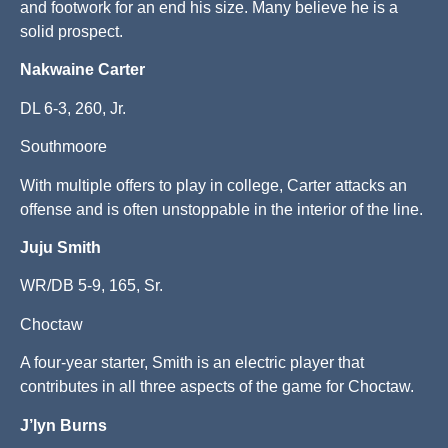
and footwork for an end his size. Many believe he is a
solid prospect.
Nakwaine Carter
DL 6-3, 260, Jr.
Southmoore
With multiple offers to play in college, Carter attacks an
offense and is often unstoppable in the interior of the line.
Juju Smith
WR/DB 5-9, 165, Sr.
Choctaw
A four-year starter, Smith is an electric player that
contributes in all three aspects of the game for Choctaw.
J’lyn Burns