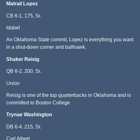
Matrail Lopez
CB 6-1, 175, Sr.
Idabel
An Oklahoma State commit, Lopez is everything you want
in a shut-down corner and ballhawk.
Shaker Reisig
QB 6-2, 200, Sr.
Union
Reisig is one of the top quarterbacks in Oklahoma and is
committed to Boston College
Trynae Washington
DB 6-4, 215, Sr.
Carl Albert