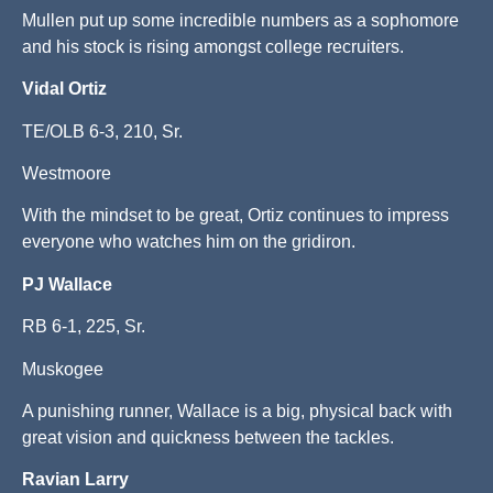
Mullen put up some incredible numbers as a sophomore
and his stock is rising amongst college recruiters.
Vidal Ortiz
TE/OLB 6-3, 210, Sr.
Westmoore
With the mindset to be great, Ortiz continues to impress
everyone who watches him on the gridiron.
PJ Wallace
RB 6-1, 225, Sr.
Muskogee
A punishing runner, Wallace is a big, physical back with
great vision and quickness between the tackles.
Ravian Larry