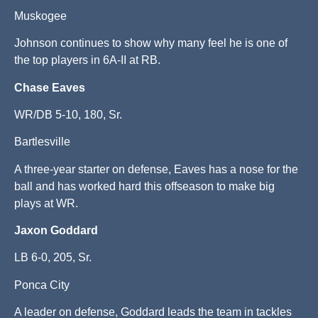
Muskogee
Johnson continues to show why many feel he is one of
the top players in 6A-II at RB.
Chase Eaves
WR/DB 5-10, 180, Sr.
Bartlesville
A three-year starter on defense, Eaves has a nose for the
ball and has worked hard this offseason to make big
plays at WR.
Jaxon Goddard
LB 6-0, 205, Sr.
Ponca City
A leader on defense, Goddard leads the team in tackles