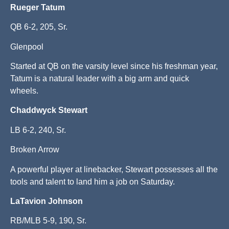
Rueger Tatum
QB 6-2, 205, Sr.
Glenpool
Started at QB on the varsity level since his freshman year,
Tatum is a natural leader with a big arm and quick
wheels.
Chaddwyck Stewart
LB 6-2, 240, Sr.
Broken Arrow
A powerful player at linebacker, Stewart possesses all the
tools and talent to land him a job on Saturday.
LaTavion Johnson
RB/MLB 5-9, 190, Sr.