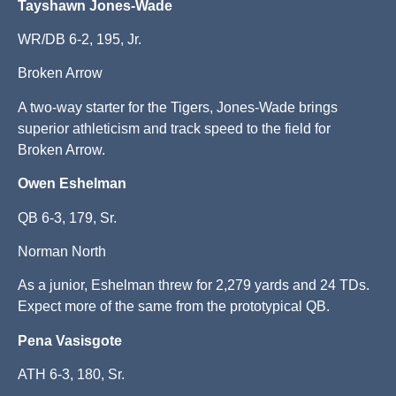
Tayshawn Jones-Wade
WR/DB 6-2, 195, Jr.
Broken Arrow
A two-way starter for the Tigers, Jones-Wade brings
superior athleticism and track speed to the field for
Broken Arrow.
Owen Eshelman
QB 6-3, 179, Sr.
Norman North
As a junior, Eshelman threw for 2,279 yards and 24 TDs.
Expect more of the same from the prototypical QB.
Pena Vasisgote
ATH 6-3, 180, Sr.