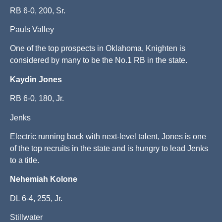
RB 6-0, 200, Sr.
Pauls Valley
One of the top prospects in Oklahoma, Knighten is
considered by many to be the No.1 RB in the state.
Kaydin Jones
RB 6-0, 180, Jr.
Jenks
Electric running back with next-level talent, Jones is one
of the top recruits in the state and is hungry to lead Jenks
to a title.
Nehemiah Kolone
DL 6-4, 255, Jr.
Stillwater