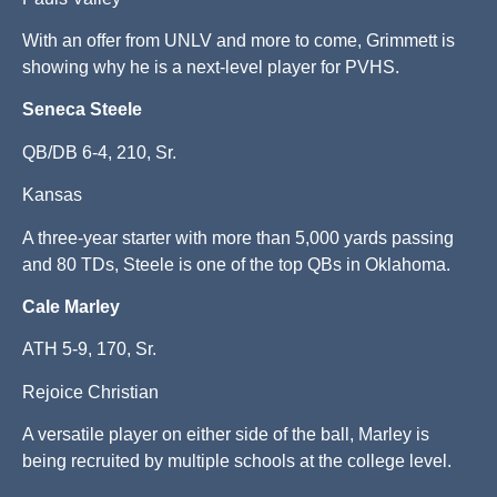
With an offer from UNLV and more to come, Grimmett is
showing why he is a next-level player for PVHS.
Seneca Steele
QB/DB 6-4, 210, Sr.
Kansas
A three-year starter with more than 5,000 yards passing
and 80 TDs, Steele is one of the top QBs in Oklahoma.
Cale Marley
ATH 5-9, 170, Sr.
Rejoice Christian
A versatile player on either side of the ball, Marley is
being recruited by multiple schools at the college level.