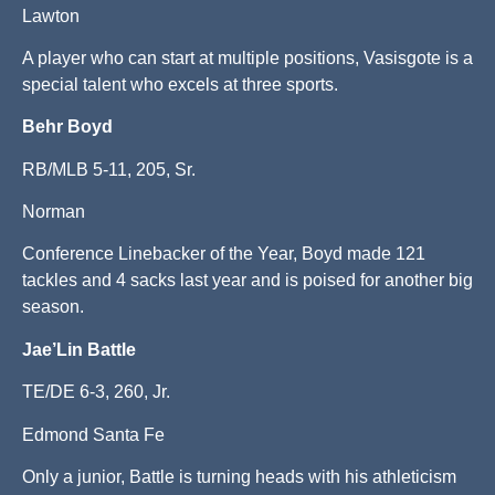
Lawton
A player who can start at multiple positions, Vasisgote is a
special talent who excels at three sports.
Behr Boyd
RB/MLB 5-11, 205, Sr.
Norman
Conference Linebacker of the Year, Boyd made 121
tackles and 4 sacks last year and is poised for another big
season.
Jae’Lin Battle
TE/DE 6-3, 260, Jr.
Edmond Santa Fe
Only a junior, Battle is turning heads with his athleticism