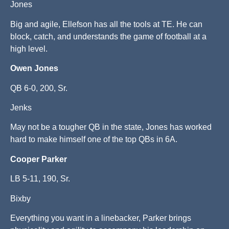
Jones
Big and agile, Ellefson has all the tools at TE. He can
block, catch, and understands the game of football at a
high level.
Owen Jones
QB 6-0, 200, Sr.
Jenks
May not be a tougher QB in the state, Jones has worked
hard to make himself one of the top QBs in 6A.
Cooper Parker
LB 5-11, 190, Sr.
Bixby
Everything you want in a linebacker, Parker brings