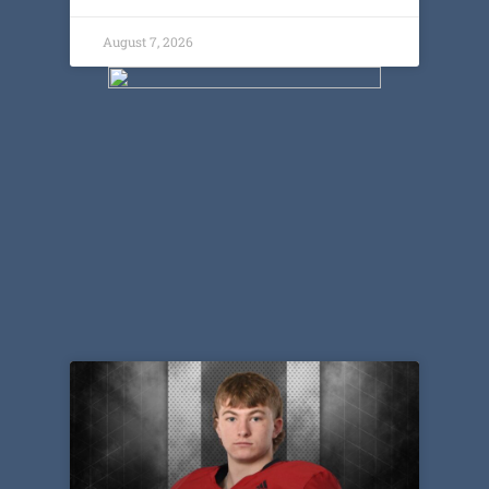
August 7, 2026