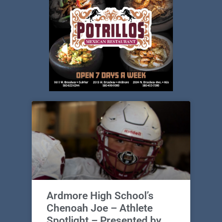
Ardmore High School’s
Chenoah Joe – Athlete
Spotlight – Presented by