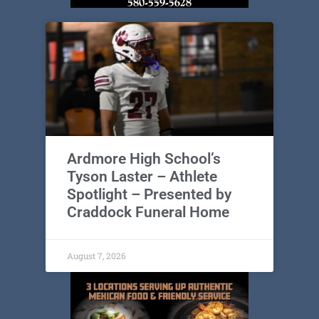
Ardmore High School’s
Tyson Laster – Athlete
Spotlight – Presented by
Craddock Funeral Home
August 7, 2026