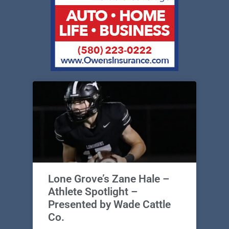
Lone Grove’s Zane Hale –
Athlete Spotlight –
Presented by Wade Cattle
Co.