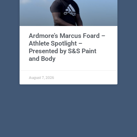
Ardmore’s Marcus Foard –
Athlete Spotlight –
Presented by S&S Paint
and Body
August 7, 2026