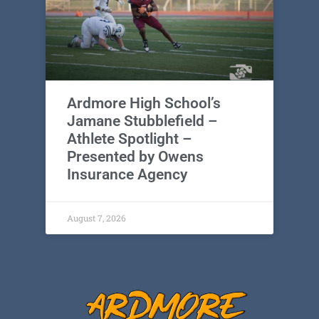
Ardmore High School’s
Jamane Stubblefield –
Athlete Spotlight –
Presented by Owens
Insurance Agency
August 7, 2026