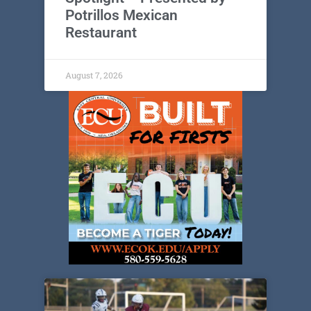
Potrillos Mexican
Restaurant
August 7, 2026