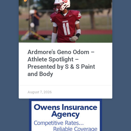
Ardmore’s Geno Odom –
Athlete Spotlight –
Presented by S & S Paint
and Body
August 7, 2026