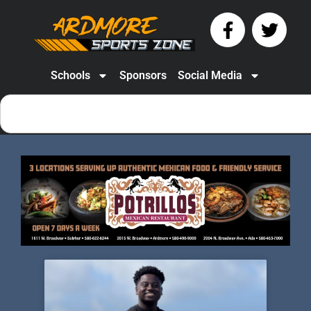
Schools
Sponsors
Social Media