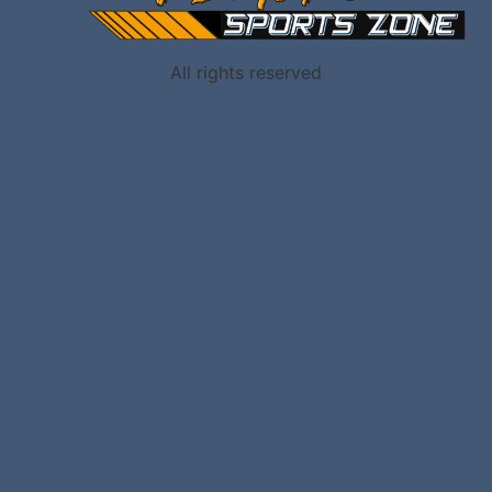
All rights reserved