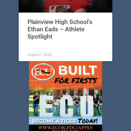
Plainview High School’s
Ethan Eads – Athlete
Spotlight
August 7, 2026